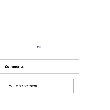
Comments
Thanksgiving 2022
Write a comment...
Spring 2022 - 
Pines