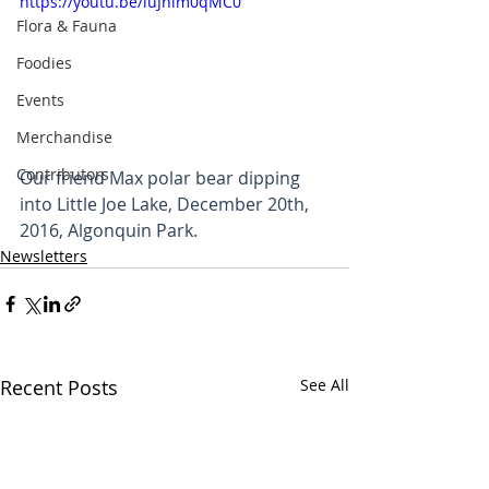
https://youtu.be/iuJhlm0qMC0
Flora & Fauna
Foodies
Events
Merchandise
Contributors
Our friend Max polar bear dipping 
into Little Joe Lake, December 20th, 
2016, Algonquin Park.
Newsletters
Recent Posts
See All