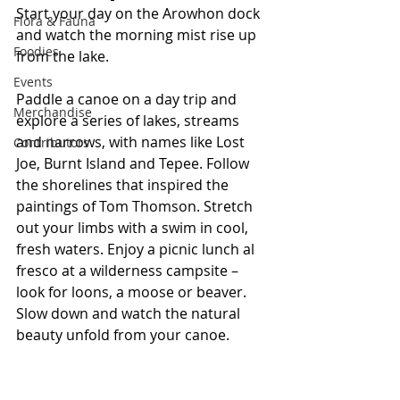
Start your day on the Arowhon dock 
Flora & Fauna
and watch the morning mist rise up 
Foodies
from the lake.
Events
Paddle a canoe on a day trip and 
Merchandise
explore a series of lakes, streams 
and narrows, with names like Lost 
Contributors
Joe, Burnt Island and Tepee. Follow 
the shorelines that inspired the 
paintings of Tom Thomson. Stretch 
out your limbs with a swim in cool, 
fresh waters. Enjoy a picnic lunch al 
fresco at a wilderness campsite – 
look for loons, a moose or beaver. 
Slow down and watch the natural 
beauty unfold from your canoe.