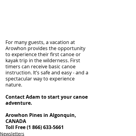
For many guests, a vacation at 
Arowhon provides the opportunity 
to experience their first canoe or 
kayak trip in the wilderness. First 
timers can receive basic canoe 
instruction. It’s safe and easy - and a 
spectacular way to experience 
nature.
Contact Adam to start your canoe 
adventure.
Arowhon Pines in Algonquin, 
CANADA
Toll Free (1 866) 633-5661
Newsletters