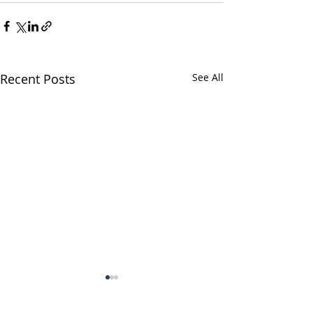
Recent Posts
See All