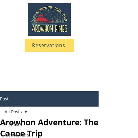
Reservations
705 633-5661
1-866-633-5661
Post
All Posts
Arowhon Adventure: The
All Posts
Canoe Trip
Newsletters