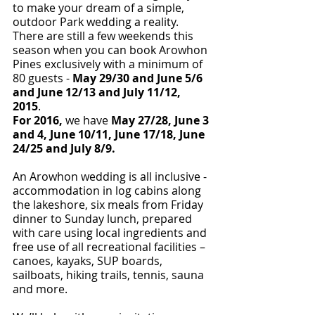
to make your dream of a simple, 
outdoor Park wedding a reality.  
There are still a few weekends this 
season when you can book Arowhon 
Pines exclusively with a minimum of 
80 guests - 
May 29/30 and June 5/6 
and June 12/13 and July 11/12, 
2015
.  
For 2016, 
we have
 May 27/28, June 3 
and 4, June 10/11, June 17/18, June 
24/25 and July 8/9.
An Arowhon wedding is all inclusive - 
accommodation in log cabins along 
the lakeshore, six meals from Friday 
dinner to Sunday lunch, prepared 
with care using local ingredients and 
free use of all recreational facilities – 
canoes, kayaks, SUP boards, 
sailboats, hiking trails, tennis, sauna 
and more.