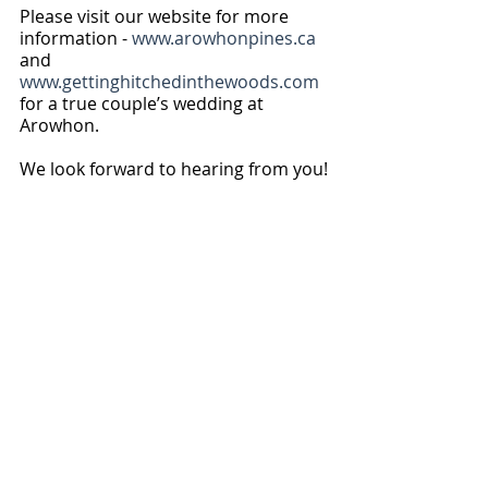
Please visit our website for more 
information - 
www.arowhonpines.ca
and 
www.gettinghitchedinthewoods.com
for a true couple’s wedding at 
Arowhon.
We look forward to hearing from you!