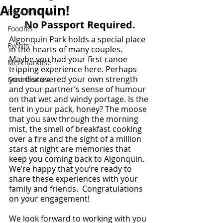
Algonquin!
Flora & Fauna
No Passport Required.
Foodies
Algonquin Park holds a special place 
Events
in the hearts of many couples. 
Maybe you had your first canoe 
Merchandise
tripping experience here. Perhaps 
you discovered your own strength 
Contributors
and your partner’s sense of humour 
on that wet and windy portage. Is the 
tent in your pack, honey? The moose 
that you saw through the morning 
mist, the smell of breakfast cooking 
over a fire and the sight of a million 
stars at night are memories that 
keep you coming back to Algonquin. 
We’re happy that you’re ready to 
share these experiences with your 
family and friends.  Congratulations 
on your engagement!  
We look forward to working with you 