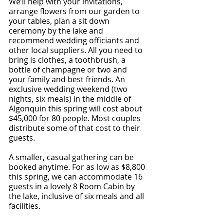
We’ll help with your invitations, 
arrange flowers from our garden to 
your tables, plan a sit down 
ceremony by the lake and 
recommend wedding officiants and 
other local suppliers. All you need to 
bring is clothes, a toothbrush, a 
bottle of champagne or two and 
your family and best friends. An 
exclusive wedding weekend (two 
nights, six meals) in the middle of 
Algonquin this spring will cost about 
$45,000 for 80 people. Most couples 
distribute some of that cost to their 
guests.
A smaller, casual gathering can be 
booked anytime. For as low as $8,800 
this spring, we can accommodate 16 
guests in a lovely 8 Room Cabin by 
the lake, inclusive of six meals and all 
facilities.