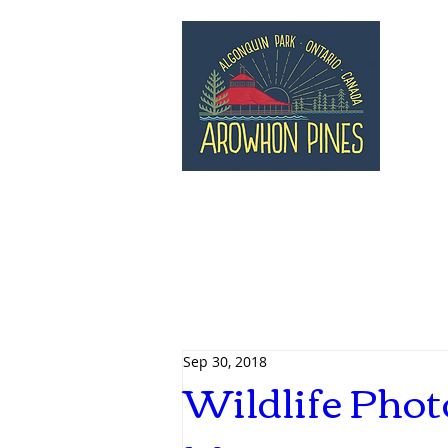
Sep 30, 2018
Wildlife Phot