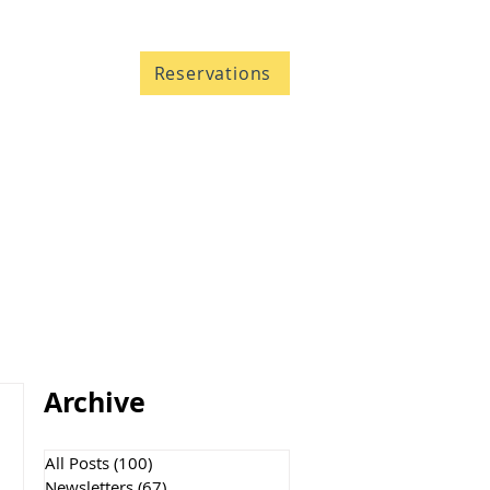
Contact
Reservations
705 633-5661
1-866-633-5661
Archive
All Posts
(100)
100 posts
Newsletters
(67)
67 posts