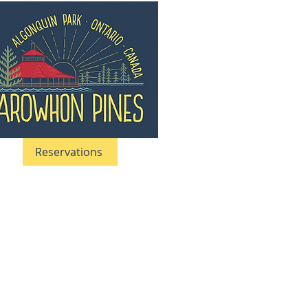
Reservations
05-633–5661
|
1-866-633-5661