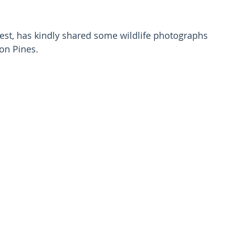
est, has kindly shared some wildlife photographs 
on Pines.