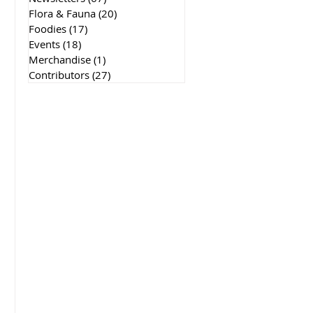
Flora & Fauna
(20)
20 posts
Foodies
(17)
17 posts
Events
(18)
18 posts
Merchandise
(1)
1 post
Contributors
(27)
27 posts