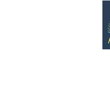
Quick Links
•
Rates and Info
•
Photo gallery
•
Map of the grounds
•
Map of canoe routes and trails
•
Directions
• Employment
•
Terms of use / Privacy policy
7