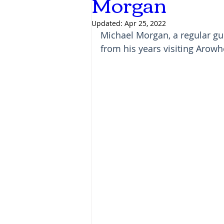
Morgan
Updated:
Apr 25, 2022
Michael Morgan, a regular gu
from his years visiting Arowh