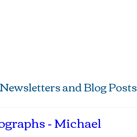
Eat
Stay
Play
Weddings
Newsletters and Blog Posts
ographs - Michael