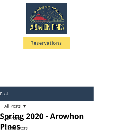
Reservations
705 633-5661
1-866-633-5661
Post
All Posts
Spring 2020 - Arowhon
All Posts
Pines
Newsletters