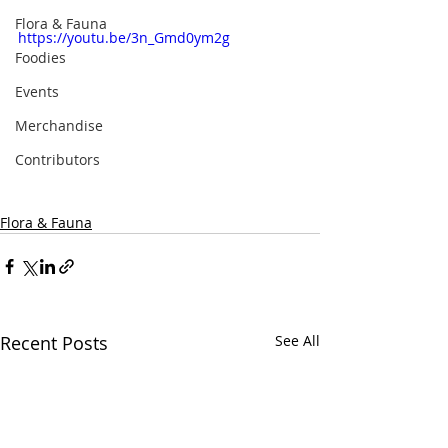
Flora & Fauna
https://youtu.be/3n_Gmd0ym2g
Foodies
Events
Merchandise
Contributors
Flora & Fauna
Recent Posts
See All