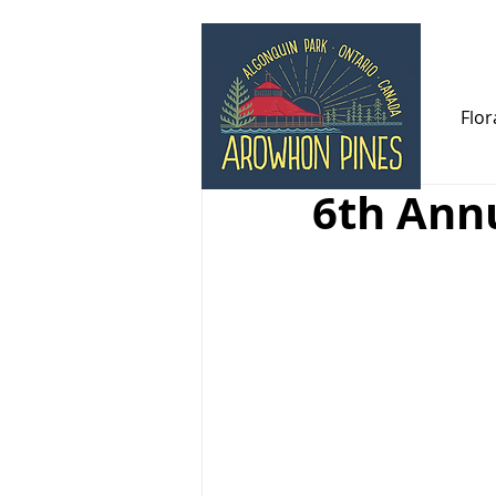
All Posts
Newsletters
Flor
6th Annu