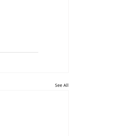
See All