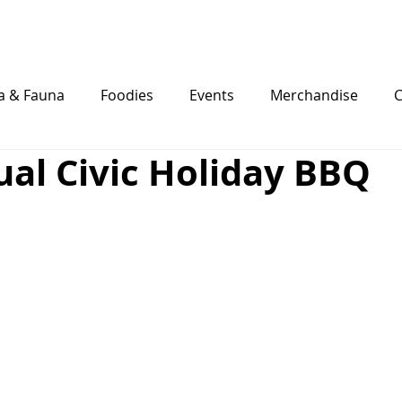
Eat
Stay
Play
Weddings
a & Fauna
Foodies
Events
Merchandise
C
al Civic Holiday BBQ