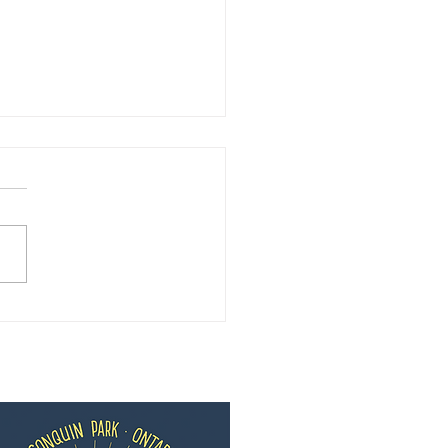
ng 2020 Update from
whon Pines