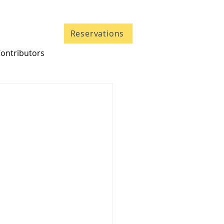
Contact
Reservations
ontributors
705 633-5661
1-866-633-5661