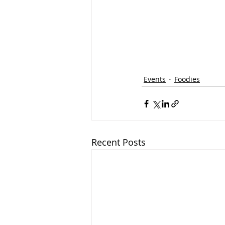
Events
Foodies
Recent Posts