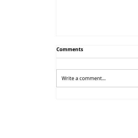
Comments
Write a comment...
Season's Greetings - 2021